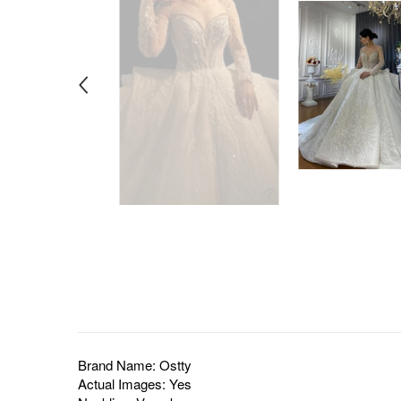
Brand Name: Ostty
Actual Images: Yes