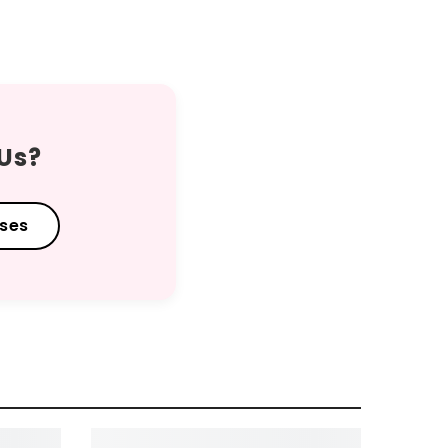
 Us?
sses