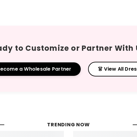
dy to Customize or Partner With
Become a Wholesale Partner
👗 View All Dre
TRENDING NOW