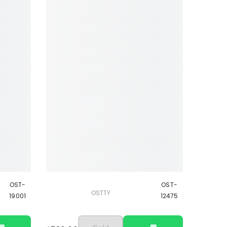
OST-
OST-
OSTTY
19001
12475