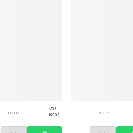
OST-
OSTTY
OSTTY
19002