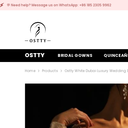
SKIP TO CONTENT
ge us on WhatsApp: +86 185 2305 9962
💬 Need h
OSTTY
BRIDAL GOWNS
QUINCEAÑ
Home
Products
Ostty White Dubai Luxury Wedding 