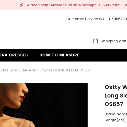
elp? Message us on WhatsApp: +86 185 2305 9962
Customer Service WA: +86 18523
Shopping cart
ERA DRESSES
HOW TO MEASURE
Dress Long Sleeve Ball Gown Crystal Dresses OS857
Ostty W
Long Sl
OS857
Brand Name:
Length(cm) :