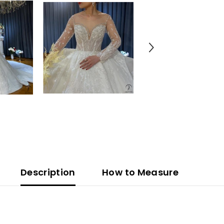
Description
How to Measure