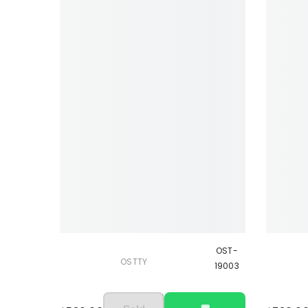
OST-
OSTTY
19003