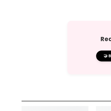
Rea
🤝 