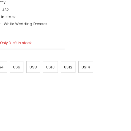
TTY
-US2
In stock
:
White Wedding Dresses
Only 3 left in stock
S4
US6
US8
US10
US12
US14