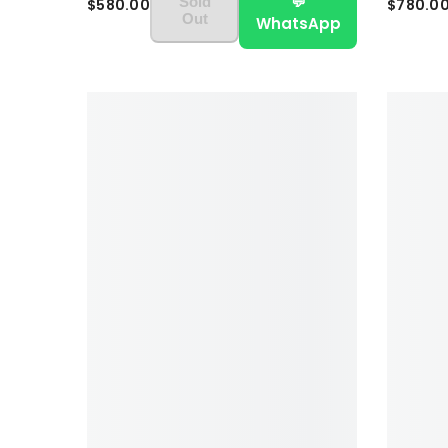
💬
Sold
$580.00
$780.0
Out
WhatsApp