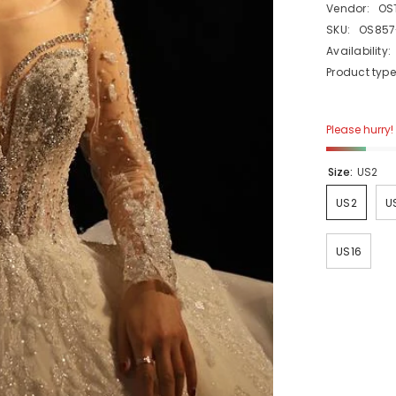
Vendor:
OS
SKU:
OS857
Availability:
Product type
Please hurry! 
Size:
US2
US2
U
US16