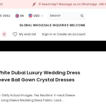
💬 Need help? Message us on WhatsApp: +86 185 2305 9962
05 9962
EN
USD
USD
GLOBAL WHOLESALE INQUIRIES WELCOME
EUR
0
My wish list
Sign in
or
Create an account
0
GBP
items
CHF
hite Dubai Luxury Wedding Dress
eeve Ball Gown Crystal Dresses
 Ostty Actual Images: Yes Neckline: V-neck Sleeve
 Long Sleeve Wedding Dress Fabric: Lace...