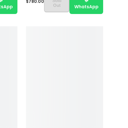
💬
💬
Sold
$780.00
Out
tsApp
WhatsApp