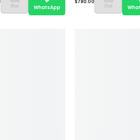
💬
Sold
Sold
0
$780.00
Out
Out
WhatsApp
Wha