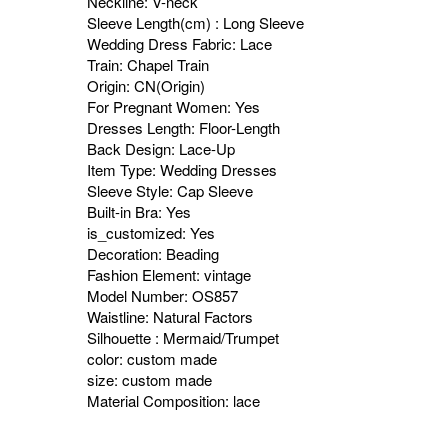
Neckline: V-neck
Sleeve Length(cm) : Long Sleeve
Wedding Dress Fabric: Lace
Train: Chapel Train
Origin: CN(Origin)
For Pregnant Women: Yes
Dresses Length: Floor-Length
Back Design: Lace-Up
Item Type: Wedding Dresses
Sleeve Style: Cap Sleeve
Built-in Bra: Yes
is_customized: Yes
Decoration: Beading
Fashion Element: vintage
Model Number: OS857
Waistline: Natural Factors
Silhouette : Mermaid/Trumpet
color: custom made
size: custom made
Material Composition: lace