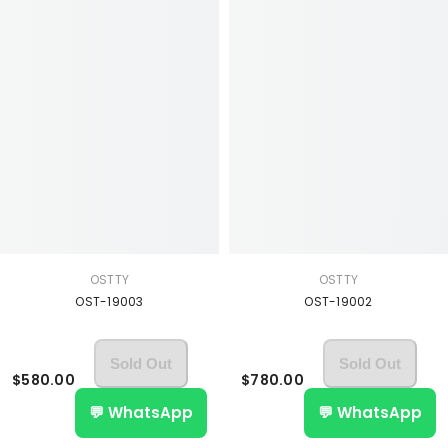
OSTTY
OSTTY
OST-19003
OST-19002
Sold Out
Sold Out
$580.00
$780.00
💬 WhatsApp
💬 WhatsApp