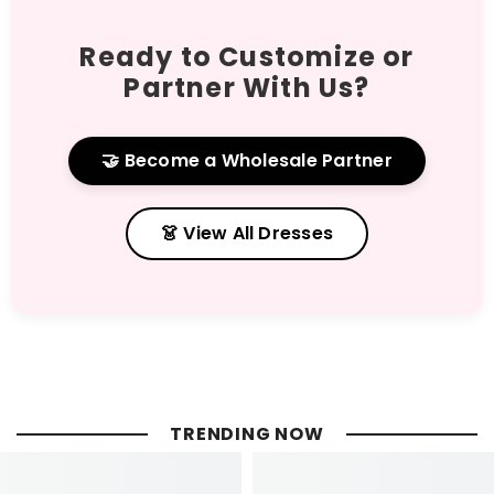
Ready to Customize or
Partner With Us?
🤝 Become a Wholesale Partner
👗 View All Dresses
TRENDING NOW