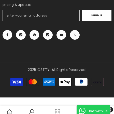
pricing & updates.
SUBMIT
2025 OSTTY. All Rights Reserved.
Payment
methods
0
Chat with us