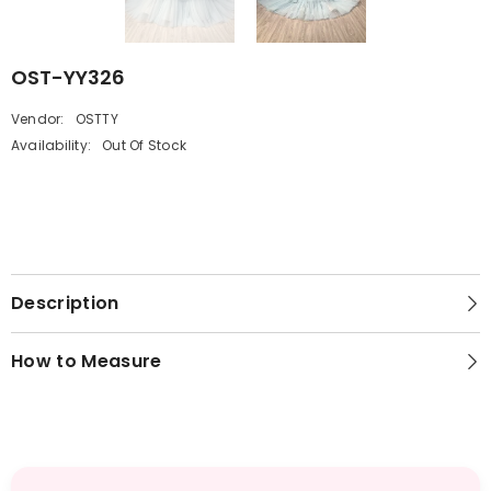
OST-YY326
Vendor:
OSTTY
Availability:
Out Of Stock
Description
How to Measure