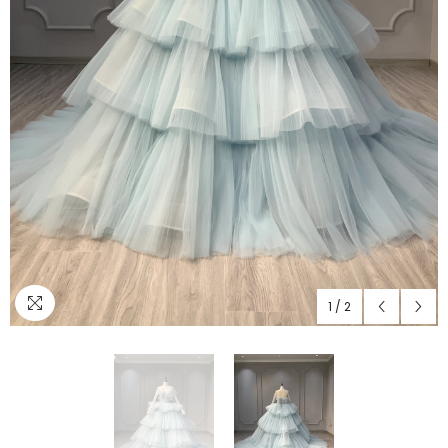
1
/
2