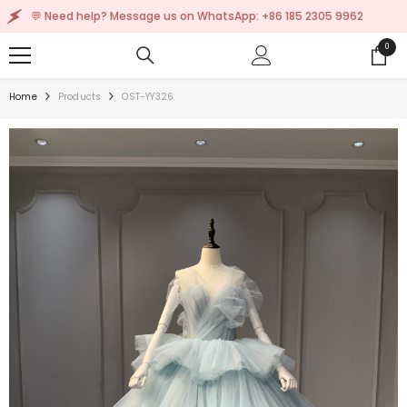
SKIP TO CONTENT
 Need help? Message us on WhatsApp: +86 185 2305 9962
0
0
items
Home
Products
OST-YY326