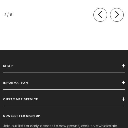
of
2
/
8
SHOP
INFORMATION
CUSTOMER SERVICE
NEWSLETTER SIGN UP
Join our list for early access to new gowns, exclusive wholesale