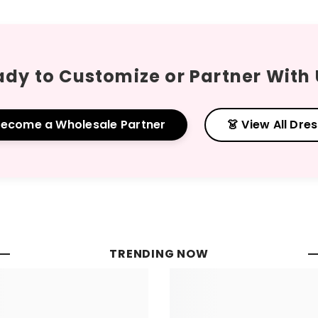
dy to Customize or Partner With
Become a Wholesale Partner
👗 View All Dre
TRENDING NOW