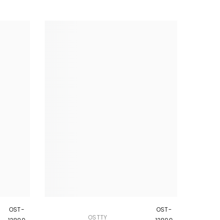
OST-
OST-
OSTTY