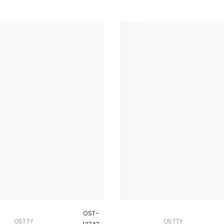
OST-
OSTTY
OSTTY