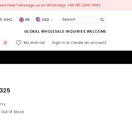
WhatsApp: +86 185 2305 9962
💬 Need help? Mes
05 9962
EN
USD
USD
GLOBAL WHOLESALE INQUIRIES WELCOME
EUR
0
My wish list
Sign in
or
Create an account
0
GBP
items
CHF
325
TTY
Out Of Stock