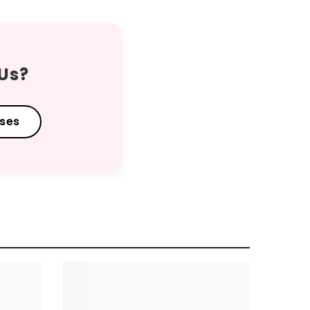
 Us?
sses