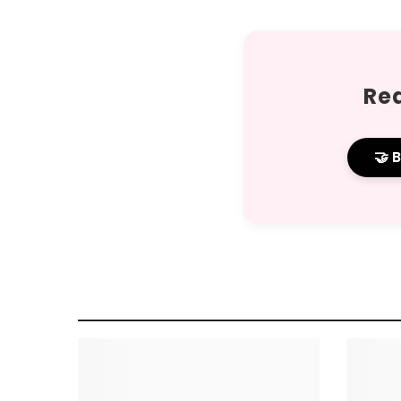
Rea
🤝 