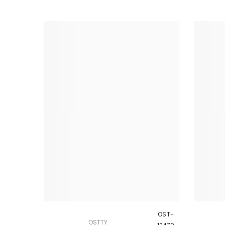
OST-
OSTTY