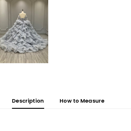
Description
How to Measure