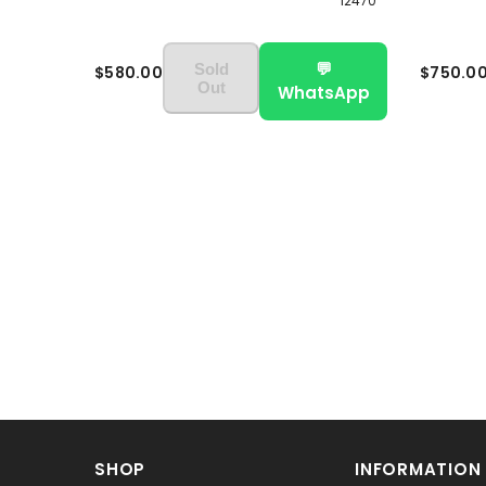
12470
💬
Sold
$580.00
$750.0
Out
WhatsApp
SHOP
INFORMATION