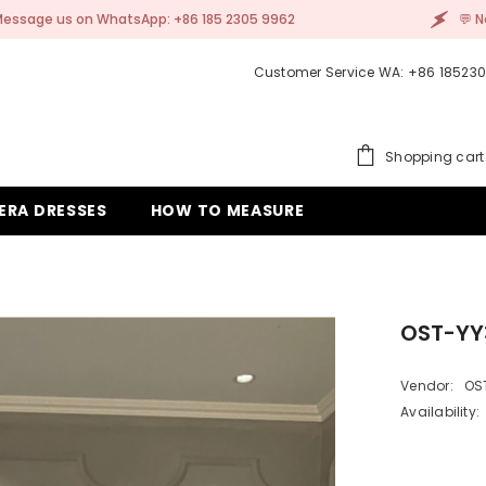
+86 185 2305 9962
💬 Need help? Message us on 
Customer Service WA: +86 18523
Shopping cart
ERA DRESSES
HOW TO MEASURE
OST-YY
Vendor:
OS
Availability: