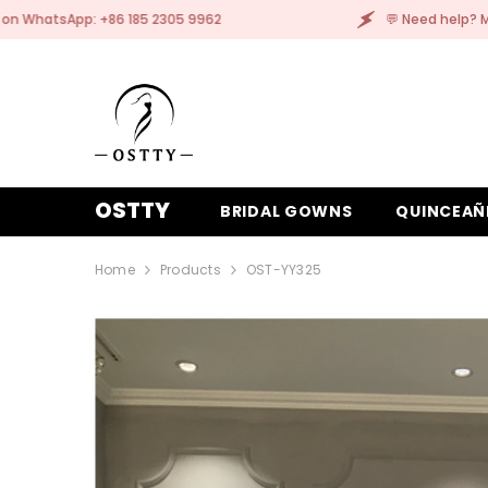
SKIP TO CONTENT
05 9962
💬 Need help? Message us on WhatsApp: 
OSTTY
BRIDAL GOWNS
QUINCEAÑ
Home
Products
OST-YY325