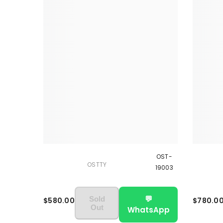
OST-
OSTTY
19003
💬
Sold
$580.00
$780.0
Out
WhatsApp