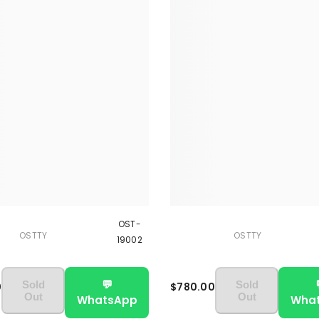
OST-
OSTTY
OSTTY
19002
💬
Sold
Sold
0
$780.00
Out
Out
WhatsApp
Wha