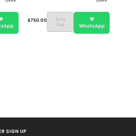
12899
12899
💬
💬
Sold
$750.00
Out
tsApp
WhatsApp
R SIGN UP