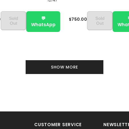
12747
💬
Sold
Sold
0
$750.00
Out
Out
WhatsApp
Wha
SHOW MORE
CUSTOMER SERVICE
NEWSLETTE