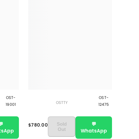
OST-
OST-
OSTTY
19001
12475
💬
💬
Sold
$780.00
Out
tsApp
WhatsApp