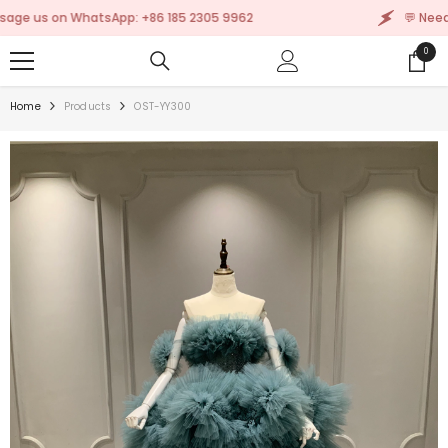
SKIP TO CONTENT
s on WhatsApp: +86 185 2305 9962
💬 Need help
0
0
items
Home
Products
OST-YY300