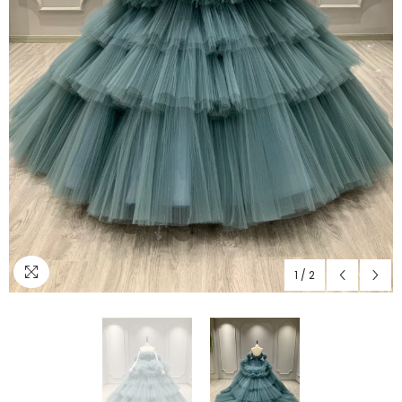
1
/
2