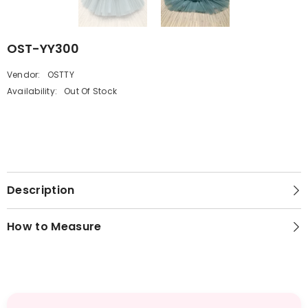
OST-YY300
Vendor:
OSTTY
Availability:
Out Of Stock
Description
How to Measure