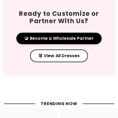
Ready to Customize or
Partner With Us?
🤝 Become a Wholesale Partner
👗 View All Dresses
TRENDING NOW