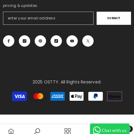
pricing & updates.
SUBMIT
2025 OSTTY. All Rights Reserved.
Payment
methods
0
Chat with us