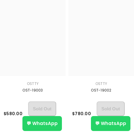
OSTTY
OSTTY
OST-19003
OST-19002
Sold Out
Sold Out
$580.00
$780.00
💬 WhatsApp
💬 WhatsApp