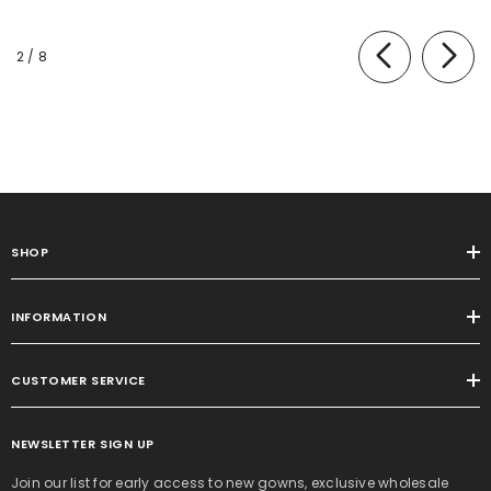
of
2
/
8
SHOP
INFORMATION
CUSTOMER SERVICE
NEWSLETTER SIGN UP
Join our list for early access to new gowns, exclusive wholesale