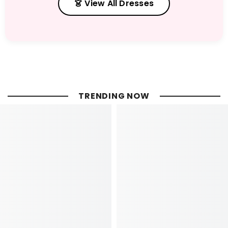
👗 View All Dresses
TRENDING NOW