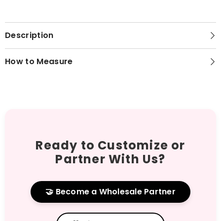
Description
How to Measure
Ready to Customize or
Partner With Us?
🤝 Become a Wholesale Partner