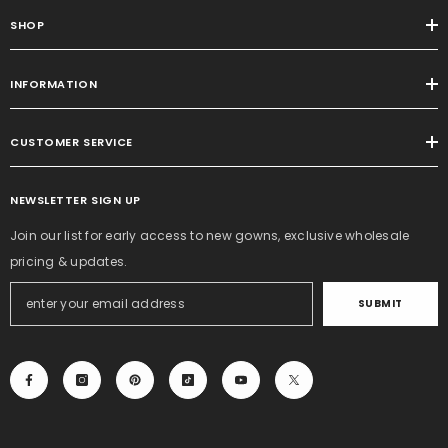
SHOP
INFORMATION
CUSTOMER SERVICE
NEWSLETTER SIGN UP
Join our list for early access to new gowns, exclusive wholesale
pricing & updates.
SUBMIT