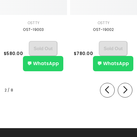
OSTTY
OSTTY
OST-19003
OST-19002
Sold Out
Sold Out
$580.00
$780.00
💬 WhatsApp
💬 WhatsApp
of
2
/
8