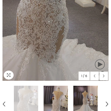
1
/
6