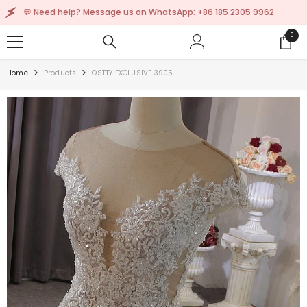
SKIP TO CONTENT
💬 Need help? Message us on WhatsApp: +86 185 2305 9962
0
0
items
Home
Products
OSTTY EXCLUSIVE 3905