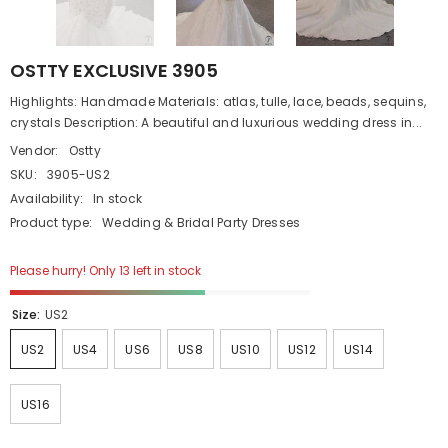
OSTTY EXCLUSIVE 3905
Highlights: Handmade Materials: atlas, tulle, lace, beads, sequins,
crystals Description: A beautiful and luxurious wedding dress in...
Vendor:
Ostty
SKU:
3905-US2
Availability:
In stock
Product type:
Wedding & Bridal Party Dresses
Please hurry! Only 13 left in stock
Size:
US2
US2
US4
US6
US8
US10
US12
US14
US16