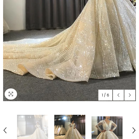
1
/
6