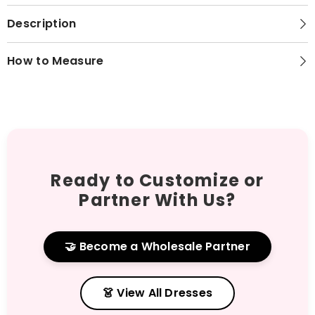
Description
How to Measure
Ready to Customize or
Partner With Us?
🤝 Become a Wholesale Partner
👗 View All Dresses