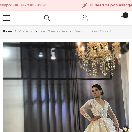
SKIP TO CONTENT
 +86 185 2305 9962
💬 Need help? Message us on
0
0
items
Home
Products
Long Sleeves Beading Wedding Dress OS3916