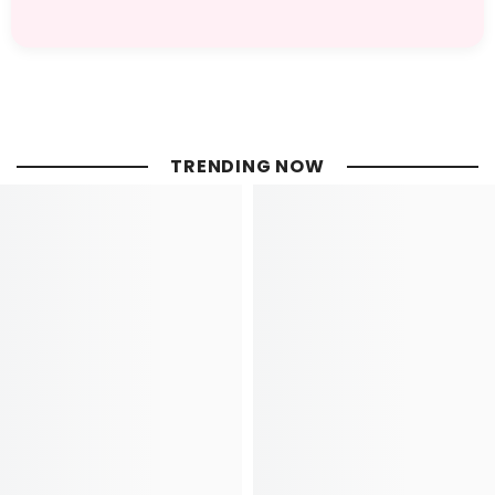
TRENDING NOW