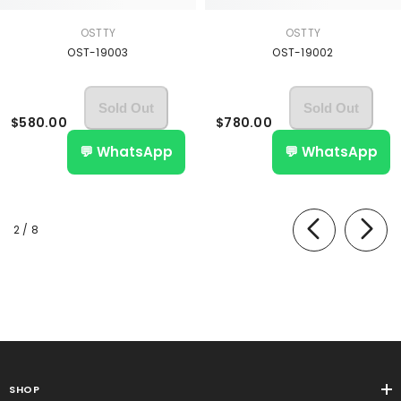
OSTTY
OSTTY
OST-19003
OST-19002
Sold Out
Sold Out
$580.00
$780.00
💬 WhatsApp
💬 WhatsApp
of
2
/
8
SHOP