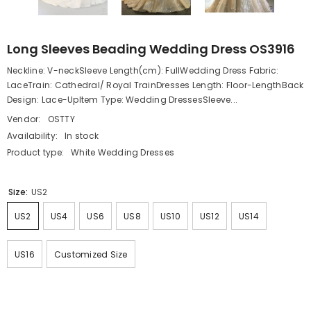
Long Sleeves Beading Wedding Dress OS3916
Neckline: V-neckSleeve Length(cm): FullWedding Dress Fabric:
LaceTrain: Cathedral/ Royal TrainDresses Length: Floor-LengthBack
Design: Lace-UpItem Type: Wedding DressesSleeve...
Vendor:
OSTTY
Availability:
In stock
Product type:
White Wedding Dresses
Size:
US2
US2
US4
US6
US8
US10
US12
US14
US16
Customized Size