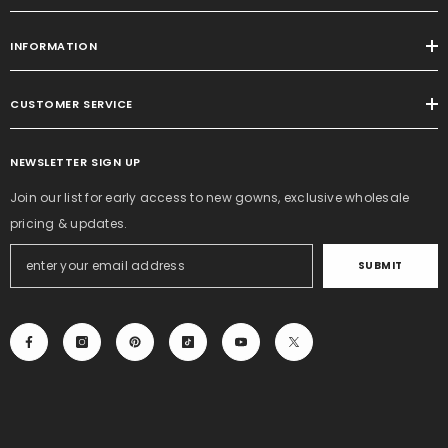
INFORMATION
CUSTOMER SERVICE
NEWSLETTER SIGN UP
Join our list for early access to new gowns, exclusive wholesale
pricing & updates.
SUBMIT