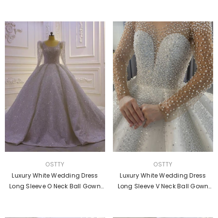
Dresses OS856
Gown
VENDOR:
VENDOR:
OSTTY
OSTTY
Luxury White Wedding Dress
Luxury White Wedding Dress
Long Sleeve O Neck Ball Gown
Long Sleeve V Neck Ball Gown
Crystal Dresses OS871
Crystal Dresses OS4017