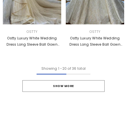
VENDOR:
VENDOR:
OSTTY
OSTTY
Ostty Luxury White Wedding
Ostty Luxury White Wedding
Dress Long Sleeve Ball Gown
Dress Long Sleeve Ball Gown
Crystal Dresses OS854
Crystal Dresses OS855
Showing
1
-
20
of 36 total
SHOW MORE