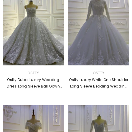
VENDOR:
VENDOR:
OSTTY
OSTTY
Ostty Dubai Luxury Wedding
Ostty Luxury White One Shoulder
Dress Long Sleeve Ball Gown
Long Sleeve Beading Wedding
Crystal Dresses White OS849
Dresses OS842