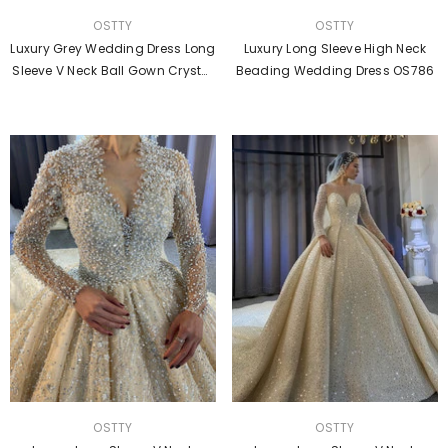
VENDOR:
VENDOR:
OSTTY
OSTTY
Luxury Grey Wedding Dress Long
Luxury Long Sleeve High Neck
Sleeve V Neck Ball Gown Crystal
Beading Wedding Dress OS786
Dresses OS2211
VENDOR:
VENDOR:
OSTTY
OSTTY