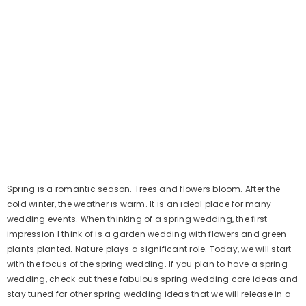
Spring is a romantic season. Trees and flowers bloom. After the
cold winter, the weather is warm. It is an ideal place for many
wedding events. When thinking of a spring wedding, the first
impression I think of is a garden wedding with flowers and green
plants planted. Nature plays a significant role. Today, we will start
with the focus of the spring wedding. If you plan to have a spring
wedding, check out these fabulous spring wedding core ideas and
stay tuned for other spring wedding ideas that we will release in a