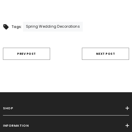
Spring Wedding Decorations
Tags:
PREV POST
NEXT POST
SHOP
INFORMATION