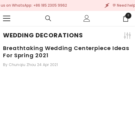
SKIP TO CONTENT
 9962
💬 Need help? Message us on WhatsApp: +8
0
0
items
WEDDING DECORATIONS
Breathtaking Wedding Centerpiece Ideas
For Spring 2021
By
Chunqiu Zhou
24 Apr 2021