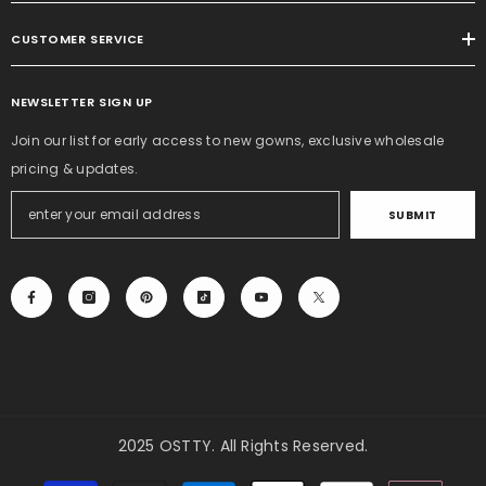
CUSTOMER SERVICE
NEWSLETTER SIGN UP
Join our list for early access to new gowns, exclusive wholesale
pricing & updates.
SUBMIT
2025 OSTTY. All Rights Reserved.
Payment