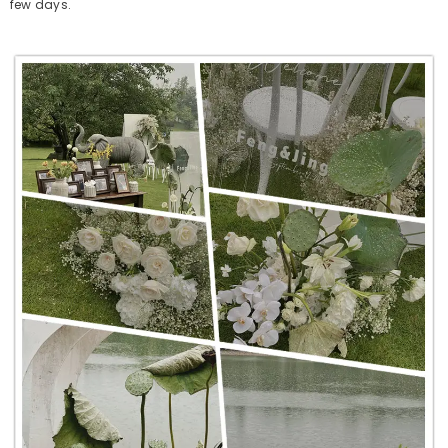
few days.