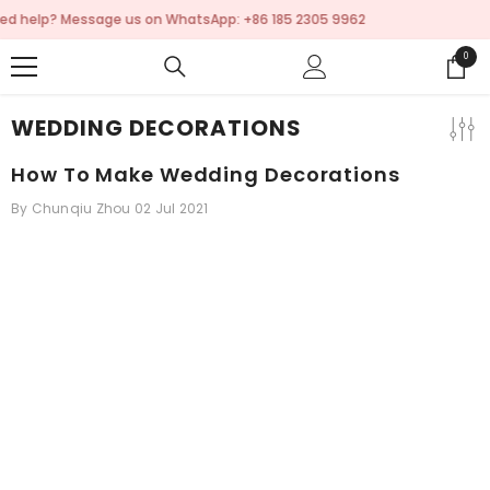
SKIP TO CONTENT
p: +86 185 2305 9962
💬 Need help? Message us 
0
0
items
WEDDING DECORATIONS
How To Make Wedding Decorations
By
Chunqiu Zhou
02 Jul 2021