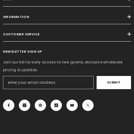
INFORMATION
CUSTOMER SERVICE
NEWSLETTER SIGN UP
Join our list for early access to new gowns, exclusive wholesale
pricing & updates.
SUBMIT