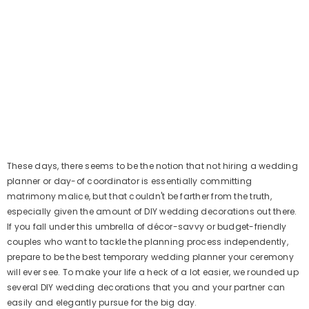
These days, there seems to be the notion that not hiring a wedding
planner or day-of coordinator is essentially committing
matrimony malice, but that couldn't be farther from the truth,
especially given the amount of DIY wedding decorations out there.
If you fall under this umbrella of décor-savvy or budget-friendly
couples who want to tackle the planning process independently,
prepare to be the best temporary wedding planner your ceremony
will ever see. To make your life a heck of a lot easier, we rounded up
several DIY wedding decorations that you and your partner can
easily and elegantly pursue for the big day.