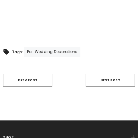
Fall Wedding Decorations
Tags:
PREV POST
NEXT POST
SHOP