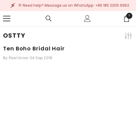
SKIP TO CONTENT
💬 Need help? Message us on WhatsApp: +86 185 2305 9962
0
0
items
OSTTY
Ten Boho Bridal Hair
By
Pixel Union
04 Sep 2018