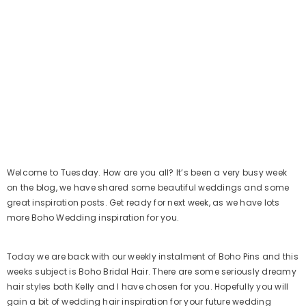
Welcome to Tuesday. How are you all? It’s been a very busy week
on the blog, we have shared some beautiful weddings and some
great inspiration posts. Get ready for next week, as we have lots
more Boho Wedding inspiration for you.
Today we are back with our weekly instalment of Boho Pins and this
weeks subject is Boho Bridal Hair. There are some seriously dreamy
hair styles both Kelly and I have chosen for you. Hopefully you will
gain a bit of wedding hair inspiration for your future wedding