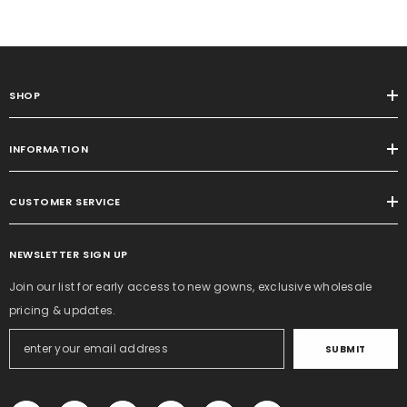
SHOP
INFORMATION
CUSTOMER SERVICE
NEWSLETTER SIGN UP
Join our list for early access to new gowns, exclusive wholesale
pricing & updates.
SUBMIT