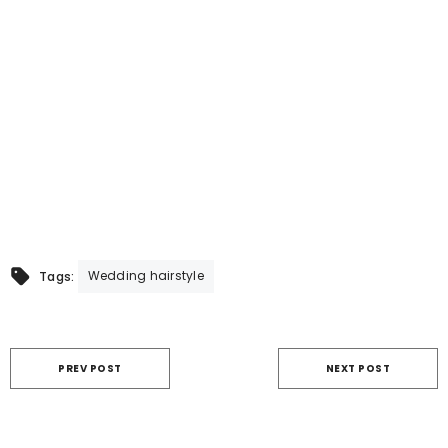
Wedding hairstyle
Tags:
PREV POST
NEXT POST