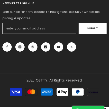
NEWSLETTER SIGN UP
Join our list for early access to new gowns, exclusive wholesale
pricing & updates.
SUBMIT
2025 OSTTY. All Rights Reserved.
Payment
methods
Need Help?