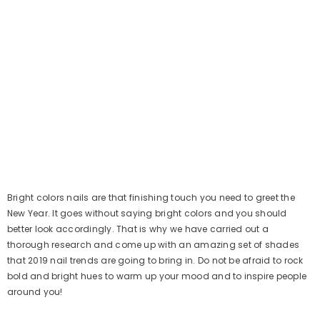
Bright colors nails are that finishing touch you need to greet the
New Year. It goes without saying bright colors and you should
better look accordingly. That is why we have carried out a
thorough research and come up with an amazing set of shades
that 2019 nail trends are going to bring in. Do not be afraid to rock
bold and bright hues to warm up your mood and to inspire people
around you!