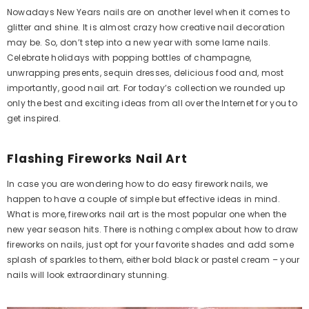
Nowadays New Years nails are on another level when it comes to
glitter and shine. It is almost crazy how creative nail decoration
may be. So, don’t step into a new year with some lame nails.
Celebrate holidays with popping bottles of champagne,
unwrapping presents, sequin dresses, delicious food and, most
importantly, good nail art. For today’s collection we rounded up
only the best and exciting ideas from all over the Internet for you to
get inspired.
Flashing Fireworks Nail Art
In case you are wondering how to do easy firework nails, we
happen to have a couple of simple but effective ideas in mind.
What is more, fireworks nail art is the most popular one when the
new year season hits. There is nothing complex about how to draw
fireworks on nails, just opt for your favorite shades and add some
splash of sparkles to them, either bold black or pastel cream – your
nails will look extraordinary stunning.