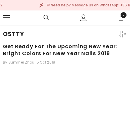
SKIP TO CONTENT
tsApp: +86 185 2305 9962
💬 Need help? Message
0
0
items
OSTTY
Get Ready For The Upcoming New Year:
Bright Colors For New Year Nails 2019
By
Summer Zhou
15 Oct 2018