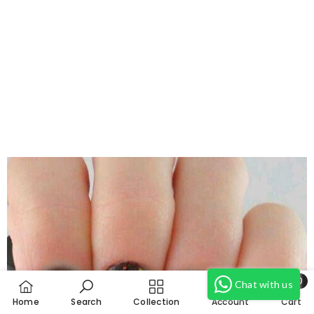
Need Help?
0
Chat with us
0
Home
Search
Collection
Account
Cart
item