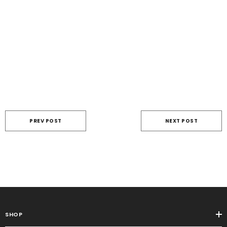
PREV POST
NEXT POST
SHOP