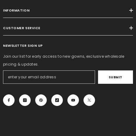
INFORMATION
CUSTOMER SERVICE
NEWSLETTER SIGN UP
Join our list for early access to new gowns, exclusive wholesale
pricing & updates.
SUBMIT