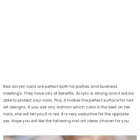
Red acrylic nails are perfect both for parties and business
meetings. They have lots of benefits. Acrylic is strong and it will be
able to protect your nails. Plus, it makes the perfect surface for nail
art designs. If you ask any woman which color is the best on her
nails, she will tell you it is red. It is very seductive for the opposite
sex. Hope you will like the following nail art ideas chosen for you.