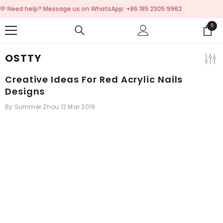
SKIP TO CONTENT
💬 Need help? Message us on WhatsApp: +86 185
0
0
items
OSTTY
Creative Ideas For Red Acrylic Nails
Designs
By
Summer Zhou
12 Mar 2019