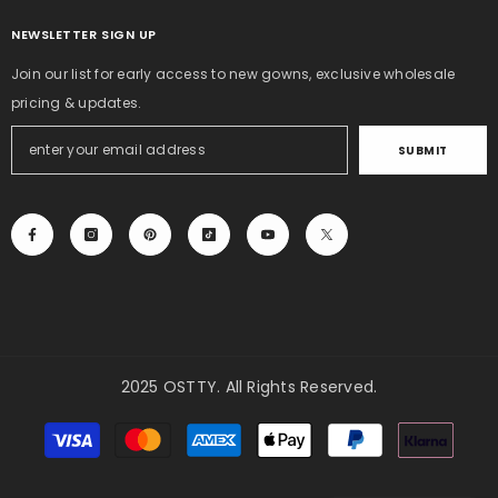
NEWSLETTER SIGN UP
Join our list for early access to new gowns, exclusive wholesale
pricing & updates.
SUBMIT
2025 OSTTY. All Rights Reserved.
Payment
methods