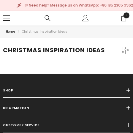
SKIP TO CONTENT
💬 Need help? Message us on WhatsApp: +86 185 2305 9962
0
0
items
Home
Christmas Inspiration Ideas
CHRISTMAS INSPIRATION IDEAS
SHOP
INFORMATION
CUSTOMER SERVICE